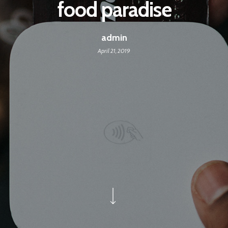
food paradise
admin
April 21, 2019