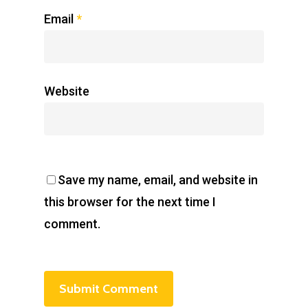
Email
*
Website
Save my name, email, and website in
this browser for the next time I
comment.