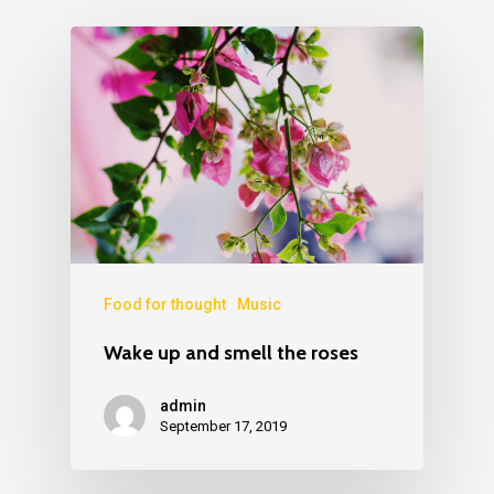
Food for thought
Music
Wake up and smell the roses
admin
September 17, 2019