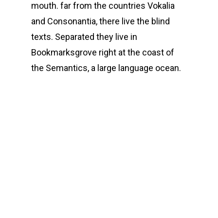
mouth. far from the countries Vokalia
and Consonantia, there live the blind
texts. Separated they live in
Bookmarksgrove right at the coast of
the Semantics, a large language ocean.