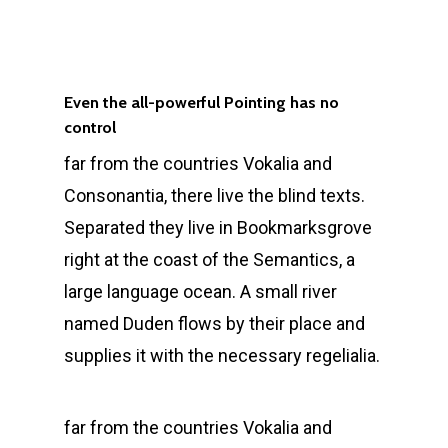
Even the all-powerful Pointing has no
control
far from the countries Vokalia and
Consonantia, there live the blind texts.
Separated they live in Bookmarksgrove
right at the coast of the Semantics, a
large language ocean. A small river
named Duden flows by their place and
supplies it with the necessary regelialia.
far from the countries Vokalia and