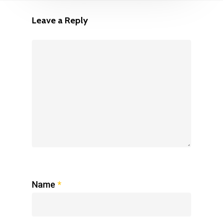
Leave a Reply
Name
*