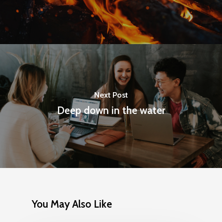
Next Post
Deep down in the water
You May Also Like