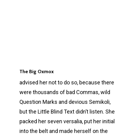
The Big Oxmox
advised her not to do so, because there
were thousands of bad Commas, wild
Question Marks and devious Semikoli,
but the Little Blind Text didn’t listen. She
packed her seven versalia, put her initial
into the belt and made herself on the