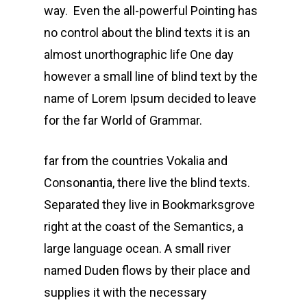
way. Even the all-powerful Pointing has
no control about the blind texts it is an
almost unorthographic life One day
however a small line of blind text by the
name of Lorem Ipsum decided to leave
for the far World of Grammar.
far from the countries Vokalia and
Consonantia, there live the blind texts.
Separated they live in Bookmarksgrove
right at the coast of the Semantics, a
large language ocean. A small river
named Duden flows by their place and
supplies it with the necessary