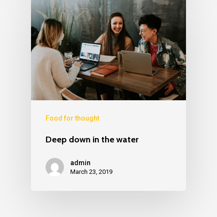
Food for thought
Deep down in the water
admin
March 23, 2019