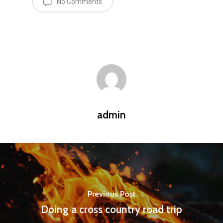
No Comments
admin
Previous Post
Doing a cross country road trip