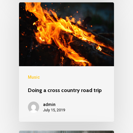
Music
Doing a cross country road trip
admin
July 15, 2019