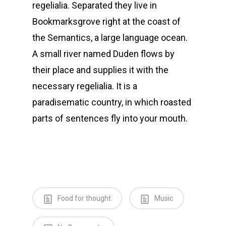
regelialia. Separated they live in
Bookmarksgrove right at the coast of
the Semantics, a large language ocean.
A small river named Duden flows by
their place and supplies it with the
necessary regelialia. It is a
paradisematic country, in which roasted
parts of sentences fly into your mouth.
Food for thought
Music