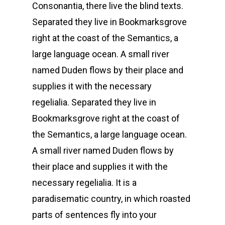
Consonantia, there live the blind texts.
Separated they live in Bookmarksgrove
right at the coast of the Semantics, a
large language ocean. A small river
named Duden flows by their place and
supplies it with the necessary
regelialia. Separated they live in
Bookmarksgrove right at the coast of
the Semantics, a large language ocean.
A small river named Duden flows by
their place and supplies it with the
necessary regelialia. It is a
paradisematic country, in which roasted
parts of sentences fly into your