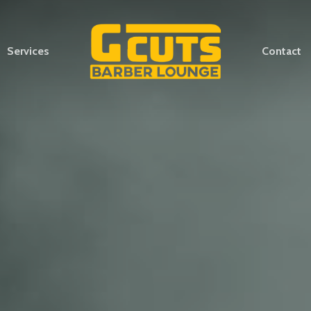
Services
Contact