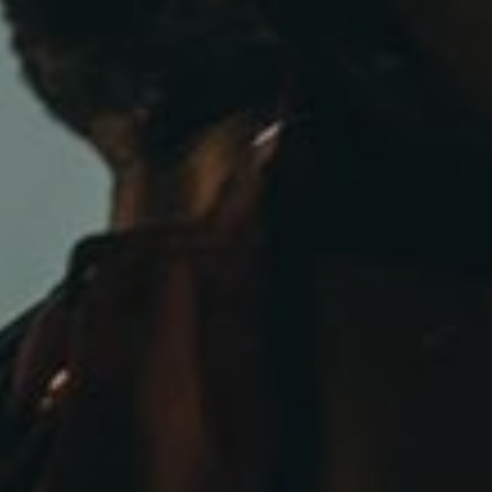
admin
February 14, 2019