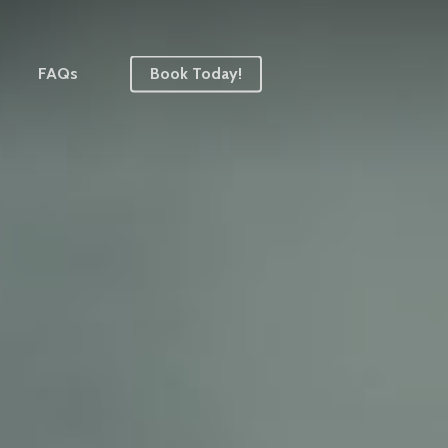
FAQs
Book Today!